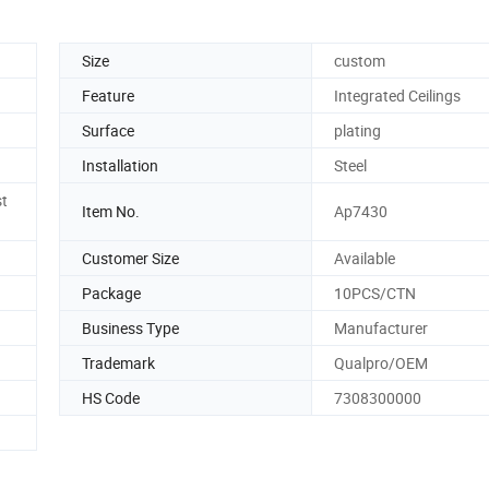
Size
custom
Feature
Integrated Ceilings
Surface
plating
Installation
Steel
st
Item No.
Ap7430
Customer Size
Available
Package
10PCS/CTN
Business Type
Manufacturer
Trademark
Qualpro/OEM
HS Code
7308300000