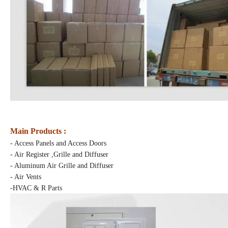
Main Products :
- Access Panels and Access Doors
- Air Register ,Grille and Diffuser
- Aluminum Air Grille and Diffuser
- Air Vents
-HVAC & R Parts