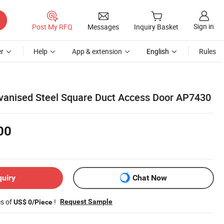
Sign in
Post My RFQ
Messages
Inquiry Basket
r
Help
App & extension
English
Rules
lvanised Steel Square Duct Access Door AP7430
00
quiry
Chat Now
es of
!
Request Sample
US$ 0/Piece