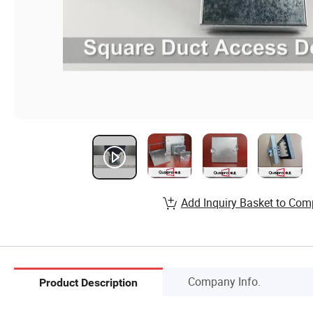
Add Inquiry Basket to Com
Company Info.
Product Description