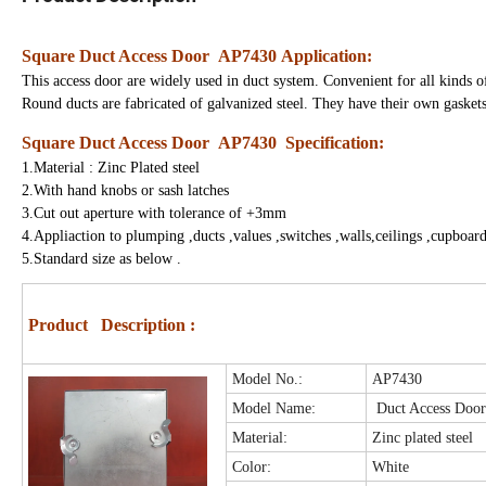
Square Duct Access Door AP7430
Application:
This access door are widely used in duct system. Convenient for all kinds of
Round ducts are fabricated of galvanized steel. They have their own gaskets;
Square Duct Access Door AP7430
Specification:
1.Material : Zinc Plated steel
2.With hand knobs or sash latches
3.Cut out aperture with tolerance of +3mm
4.Appliaction to plumping ,ducts ,values ,switches ,walls,ceilings ,cupboard
5.Standard size as below .
Product Description :
M
odel No.:
AP7430
Model Name:
Duct Access Doo
Material:
Zinc plated steel
Color:
White