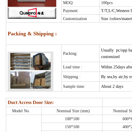
MOQ:
100pcs
Payment:
T/T;L/C;Western 
Customization
Size /colors/mater
Packing & Shipping :
Usually pc/opp ba
Packing:
customized
Lead time :
Within 25days aft
Shipping :
By sea;by air;by 
Sample time:
About 2 days
Duct Access Door Size:
Model No.
Nominal Size (mm)
Nominal S
100*100
600*
150*100
400*