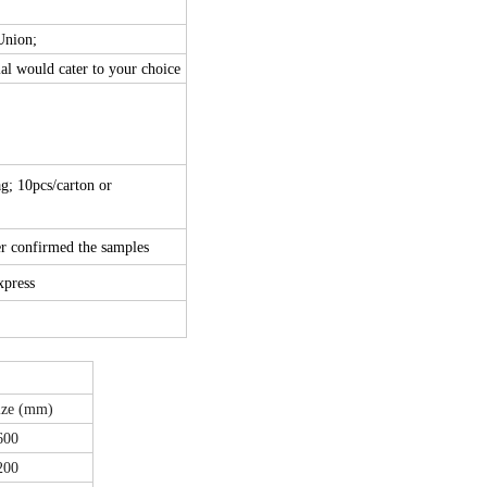
Union;
ial would cater to your choice
g; 10pcs/carton or
er confirmed the samples
express
ize (mm)
600
200