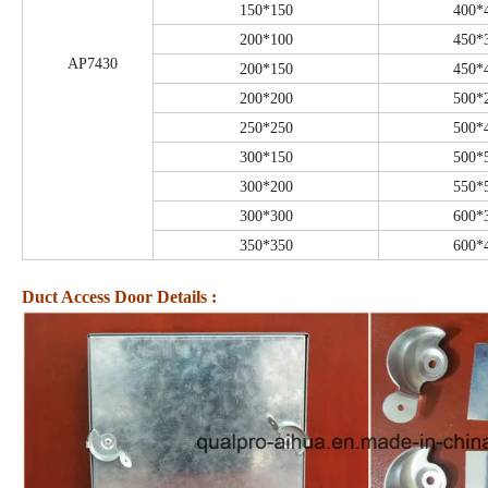
150*150
400*
200*100
450*
AP7430
200*150
450*
200*200
500*
250*250
500*
300*150
500*
300*200
550*
300*300
600*
350*350
600*
Duct Access Door Details :