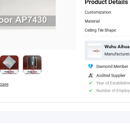
Product Details
Customization:
Material:
Ceiling Tile Shape:
Wuhu Aihua 
Manufacturer
Diamond Member
Audited Supplier
Year of Establish
pare
Number of Employ