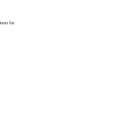
oors for