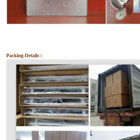
Packing Details :