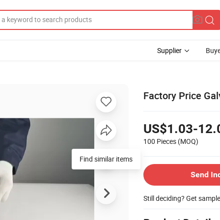
Supplier
Buye
Factory Price Ga
US$1.03-12.
100 Pieces
(MOQ)
Send In
Still deciding? Get sampl