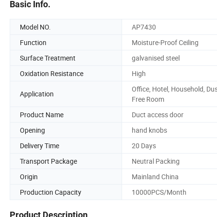
Basic Info.
Model NO.
AP7430
Function
Moisture-Proof Ceiling
Surface Treatment
galvanised steel
Oxidation Resistance
High
Office, Hotel, Household, Du
Application
Free Room
Product Name
Duct access door
Opening
hand knobs
Delivery Time
20 Days
Transport Package
Neutral Packing
Origin
Mainland China
Production Capacity
10000PCS/Month
Product Description