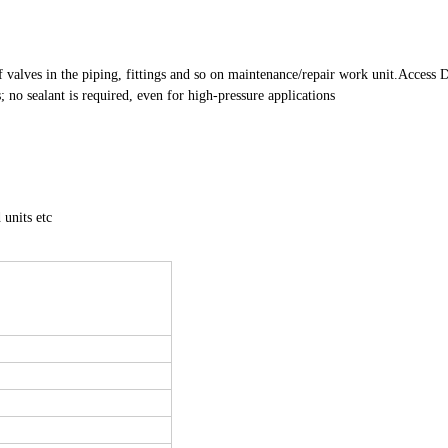
 valves in the piping, fittings and so on maintenance/repair work unit.
Access D
 no sealant is required, even for high-pressure applications
 units etc
r