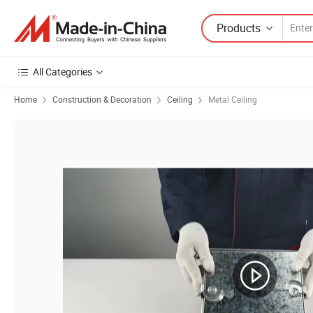
Products
All Categories
Home
Construction & Decoration
Ceiling
Metal Ceiling