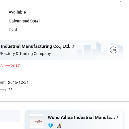
Available
Galvanised Steel
Oval
Industrial Manufacturing Co., Ltd.
/Factory & Trading Company
Since 2017
ment
2015-12-31
ees
28
Wuhu Aihua Industrial Manufacturing Co., Ltd.