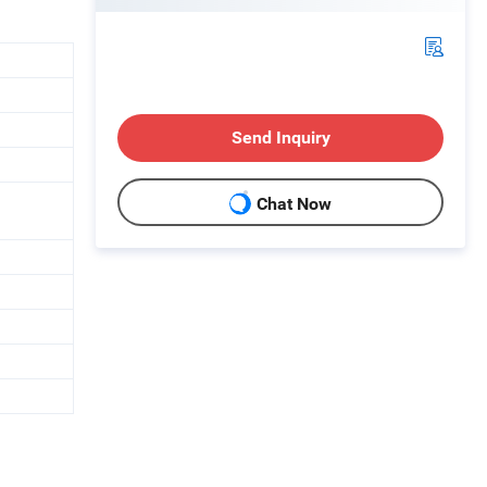
Send Inquiry
Chat Now