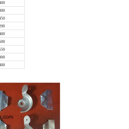
400
300
450
200
400
500
550
300
400